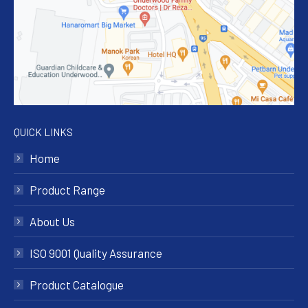
QUICK LINKS
Home
Product Range
About Us
ISO 9001 Quality Assurance
Product Catalogue