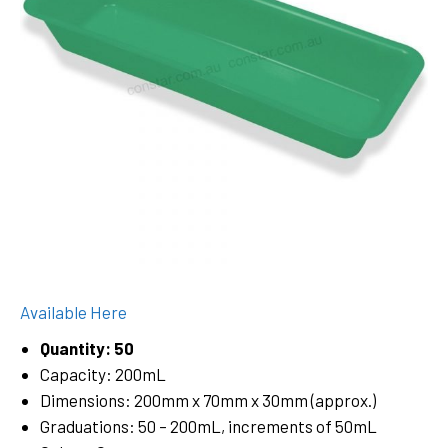
Available Here
Quantity: 50
Capacity: 200mL
Dimensions: 200mm x 70mm x 30mm (approx.)
Graduations: 50 – 200mL, increments of 50mL