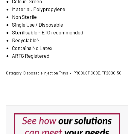
Colour: Green
Material: Polypropylene
Non Sterile
Single Use / Disposable
Sterilisable – ETO recommended
Recyclable^
Contains No Latex
ARTG Registered
Category:
Disposable Injection Trays
PRODUCT CODE:
TP200G-50