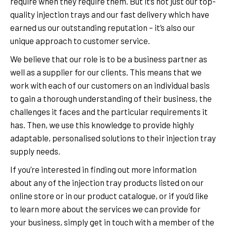
require when they require them. But it’s not just our top-
quality injection trays and our fast delivery which have
earned us our outstanding reputation – it’s also our
unique approach to customer service.
We believe that our role is to be a business partner as
well as a supplier for our clients. This means that we
work with each of our customers on an individual basis
to gain a thorough understanding of their business, the
challenges it faces and the particular requirements it
has. Then, we use this knowledge to provide highly
adaptable, personalised solutions to their injection tray
supply needs.
If you’re interested in finding out more information
about any of the injection tray products listed on our
online store or in our product catalogue, or if you’d like
to learn more about the services we can provide for
your business, simply get in touch with a member of the