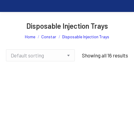
Disposable Injection Trays
You are here:
Home
Constar
Disposable Injection Trays
Showing all 16 results
200ml Yellow Injection Tray x
200ml Yellow Injection Tray x
50pcs
1000pcs