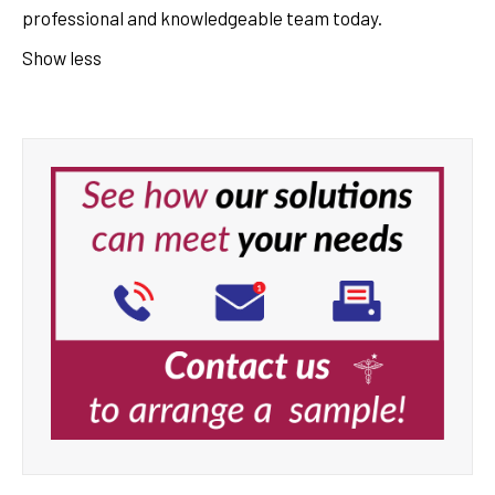
professional and knowledgeable team today.
Show less