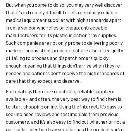
But when you come to do so, you may very well discover
that it’s extremely difficult to tell a genuinely reliable
medical equipment supplier with high standards apart
from a vendor who relies on cheap, untraceable
manufacturers for its plastic injection tray supplies.
Such companies are not only prone to delivering poorly
made or inconsistent products but are also often guilty
of failing to process and dispatch orders quickly
enough, meaning that things don’t arrive when they’re
needed and patients don’t receive the high standards of
care that they expect and deserve.
Fortunately, there are reputable, reliable suppliers
available – and often, the very best way to find them is
to start shopping online. Using the internet, it’s easy to
see unbiased reviews and testimonials from previous
customers, and it’s also easy to find out whether or not a
particular injection tray supplier has the product you’re