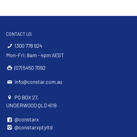
CONTACT US
1300 778 924
Mon-Fri: 8am - 4pm AEST
(07) 5450 7092
info@constar.com.au
PO BOX 27,
UNDERWOOD QLD 4119
@constarx
@constarxptyltd