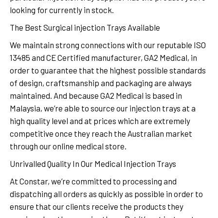
looking for currently in stock.
The Best Surgical injection Trays Available
We maintain strong connections with our reputable ISO
13485 and CE Certified manufacturer, GA2 Medical, in
order to guarantee that the highest possible standards
of design, craftsmanship and packaging are always
maintained. And because GA2 Medical is based in
Malaysia, we’re able to source our injection trays at a
high quality level and at prices which are extremely
competitive once they reach the Australian market
through our online medical store.
Unrivalled Quality In Our Medical Injection Trays
At Constar, we’re committed to processing and
dispatching all orders as quickly as possible in order to
ensure that our clients receive the products they