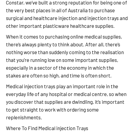
Constar, we’ve built a strong reputation for being one of
the very best places in all of Australia to purchase
surgical and healthcare injection and injection trays and
other important plasticware healthcare supplies.
When it comes to purchasing online medical supplies,
there’s always plenty to think about. After all, there’s
nothing worse than suddenly coming to the realisation
that you’re running low on some important supplies,
especially in a sector of the economy in which the
stakes are often so high, and time is often short.
Medical injection trays play an important role in the
everyday life of any hospital or medical centre, so when
you discover that supplies are dwindling, it’s important
to get straight to work with ordering some
replenishments.
Where To Find Medical injection Trays