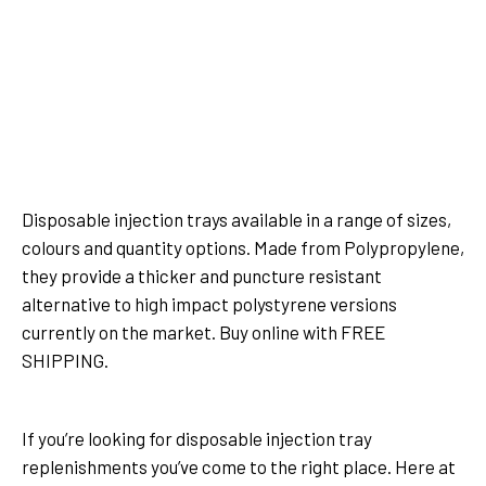
500ml Clear Injection Tray x
500ml Clear Injection Tray x
25pcs
175pcs
Disposable injection trays available in a range of sizes,
colours and quantity options. Made from Polypropylene,
they provide a thicker and puncture resistant
alternative to high impact polystyrene versions
currently on the market. Buy online with FREE
SHIPPING.
Show more
If you’re looking for disposable injection tray
replenishments you’ve come to the right place. Here at