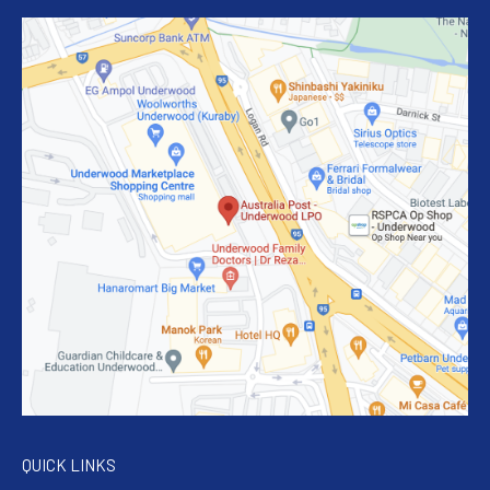
QUICK LINKS