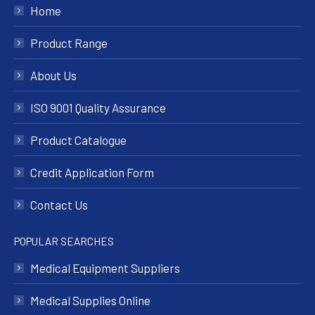
Home
Product Range
About Us
ISO 9001 Quality Assurance
Product Catalogue
Credit Application Form
Contact Us
POPULAR SEARCHES
Medical Equipment Suppliers
Medical Supplies Online