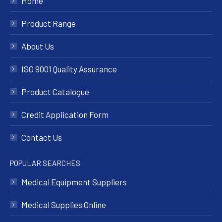
Home
Product Range
About Us
ISO 9001 Quality Assurance
Product Catalogue
Credit Application Form
Contact Us
POPULAR SEARCHES
Medical Equipment Suppliers
Medical Supplies Online