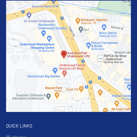
QUICK LINKS