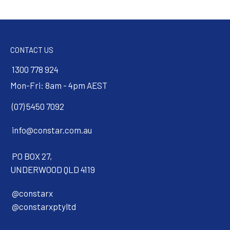
CONTACT US
1300 778 924
Mon-Fri: 8am - 4pm AEST
(07) 5450 7092
info@constar.com.au
PO BOX 27,
UNDERWOOD QLD 4119
@constarx
@constarxptyltd