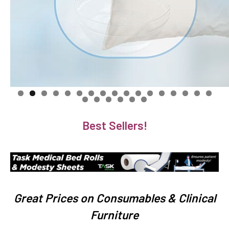
Best Sellers!
Great Prices on Consumables & Clinical
Furniture