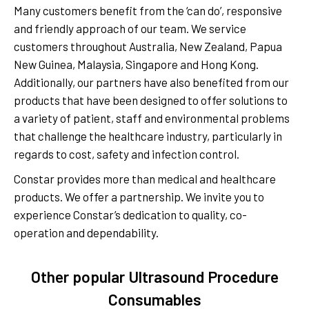
Many customers benefit from the ‘can do’, responsive
and friendly approach of our team. We service
customers throughout Australia, New Zealand, Papua
New Guinea, Malaysia, Singapore and Hong Kong.
Additionally, our partners have also benefited from our
products that have been designed to offer solutions to
a variety of patient, staff and environmental problems
that challenge the healthcare industry, particularly in
regards to cost, safety and infection control.
Constar provides more than medical and healthcare
products. We offer a partnership. We invite you to
experience Constar’s dedication to quality, co-
operation and dependability.
Other popular Ultrasound Procedure
Consumables