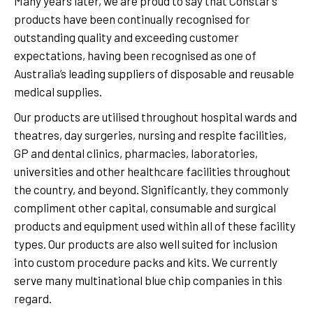
Many years later, we are proud to say that Constar’s
products have been continually recognised for
outstanding quality and exceeding customer
expectations, having been recognised as one of
Australia’s leading suppliers of disposable and reusable
medical supplies.
Our products are utilised throughout hospital wards and
theatres, day surgeries, nursing and respite facilities,
GP and dental clinics, pharmacies, laboratories,
universities and other healthcare facilities throughout
the country, and beyond. Significantly, they commonly
compliment other capital, consumable and surgical
products and equipment used within all of these facility
types. Our products are also well suited for inclusion
into custom procedure packs and kits. We currently
serve many multinational blue chip companies in this
regard.