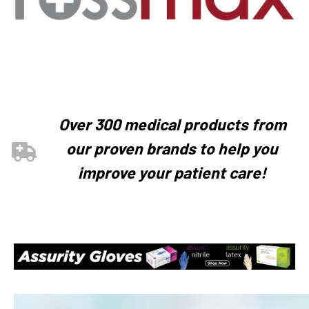
Over 300 medical products from
our proven brands to help you
improve your patient care!