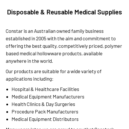
Disposable & Reusable Medical Supplies
Constar is an Australian owned family business
established in 2005 with the aim and commitment to
offering the best quality, competitively priced, polymer
based medical hollowware products, available
anywhere in the world.
Our products are suitable for a wide variety of
applications including:
Hospital & Healthcare Facilities
Medical Equipment Manufacturers
Health Clinics & Day Surgeries
Procedure Pack Manufacturers
Medical Equipment Distributors