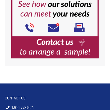
CONTACT US
1300 778 924