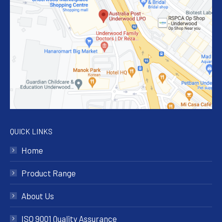
QUICK LINKS
Home
Product Range
About Us
ISO 9001 Quality Assurance