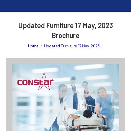
Updated Furniture 17 May, 2023
Brochure
You are here:
Home
Updated Furniture 17 May, 2023…