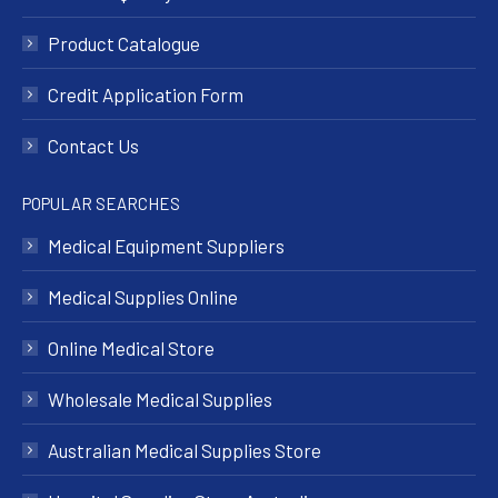
Product Catalogue
Credit Application Form
Contact Us
POPULAR SEARCHES
Medical Equipment Suppliers
Medical Supplies Online
Online Medical Store
Wholesale Medical Supplies
Australian Medical Supplies Store