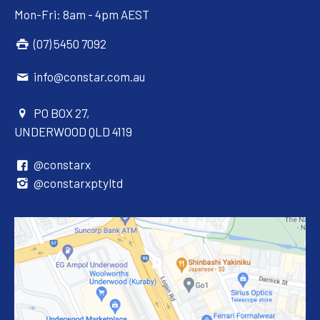
Mon-Fri: 8am - 4pm AEST
(07) 5450 7092
info@constar.com.au
PO BOX 27,
UNDERWOOD QLD 4119
@constarx
@constarxptyltd