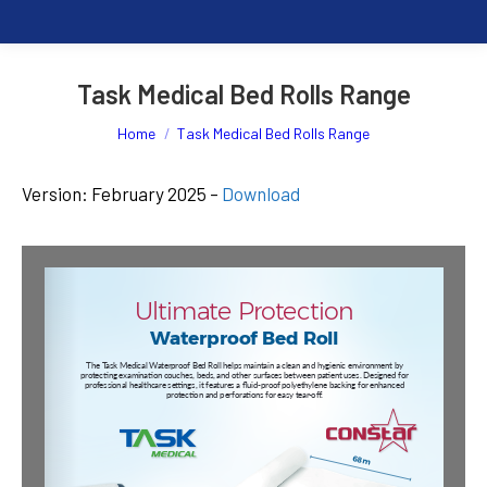
Task Medical Bed Rolls Range
You are here:
Home
Task Medical Bed Rolls Range
Version: February 2025 –
Download