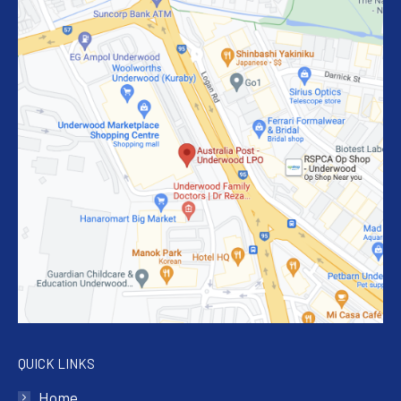
QUICK LINKS
Home