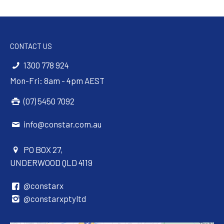
CONTACT US
1300 778 924
Mon-Fri: 8am - 4pm AEST
(07) 5450 7092
info@constar.com.au
PO BOX 27,
UNDERWOOD QLD 4119
@constarx
@constarxptyltd