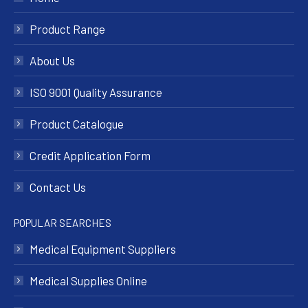
Product Range
About Us
ISO 9001 Quality Assurance
Product Catalogue
Credit Application Form
Contact Us
POPULAR SEARCHES
Medical Equipment Suppliers
Medical Supplies Online