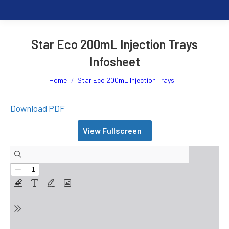
Star Eco 200mL Injection Trays
Infosheet
You are here:
Home
Star Eco 200mL Injection Trays…
Download PDF
View Fullscreen