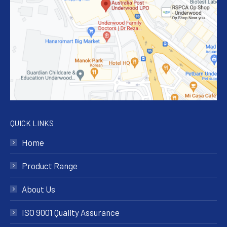
QUICK LINKS
Home
Product Range
About Us
ISO 9001 Quality Assurance