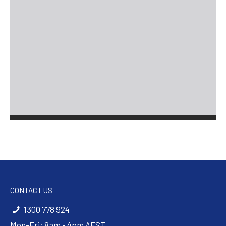
CONTACT US
1300 778 924
Mon-Fri: 8am - 4pm AEST