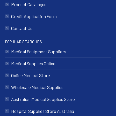
Product Catalogue
Credit Application Form
Contact Us
POPULAR SEARCHES
Medical Equipment Suppliers
Medical Supplies Online
Online Medical Store
Wholesale Medical Supplies
Australian Medical Supplies Store
Hospital Supplies Store Australia