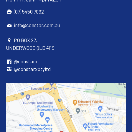
(07) 5450 7092
info@constar.com.au
PO BOX 27,
UNDERWOOD QLD 4119
@constarx
@constarxptyltd