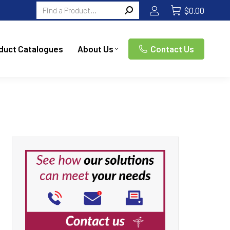
Search:
$
0.00
duct Catalogues
About Us
Contact Us