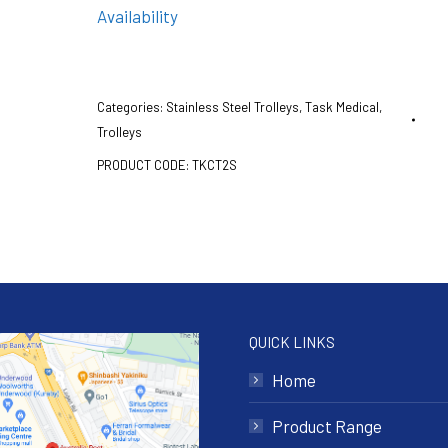
Availability
Categories:
Stainless Steel Trolleys
,
Task Medical
,
Trolleys
PRODUCT CODE:
TKCT2S
QUICK LINKS
Home
Product Range