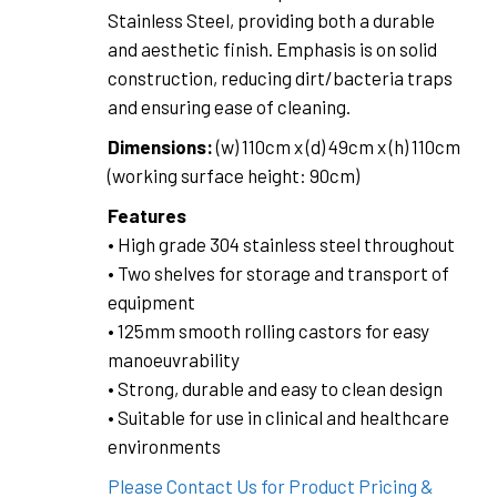
Stainless Steel, providing both a durable
and aesthetic finish. Emphasis is on solid
construction, reducing dirt/bacteria traps
and ensuring ease of cleaning.
Dimensions:
(w) 110cm x (d) 49cm x (h) 110cm
(working surface height: 90cm)
Features
• High grade 304 stainless steel throughout
• Two shelves for storage and transport of
equipment
• 125mm smooth rolling castors for easy
manoeuvrability
• Strong, durable and easy to clean design
• Suitable for use in clinical and healthcare
environments
Please Contact Us for Product Pricing &