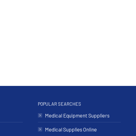
POPULAR SEARCHES
Medical Equipment Suppliers
Medical Supplies Online