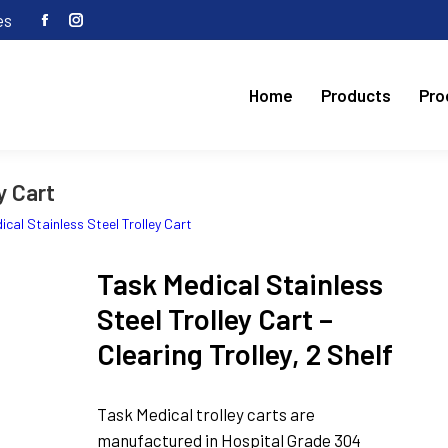
es
Facebook
Instagram
page
page
opens
opens
Home
Products
Pro
in
in
new
new
window
window
y Cart
cal Stainless Steel Trolley Cart
Task Medical Stainless
Steel Trolley Cart –
Clearing Trolley, 2 Shelf
Task Medical trolley carts are
manufactured in Hospital Grade 304