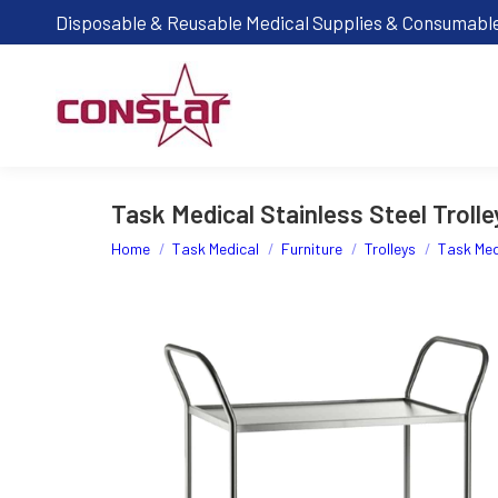
Disposable & Reusable Medical Supplies & Consumabl
Task Medical Stainless Steel Trolle
You are here:
Home
Task Medical
Furniture
Trolleys
Task Medi