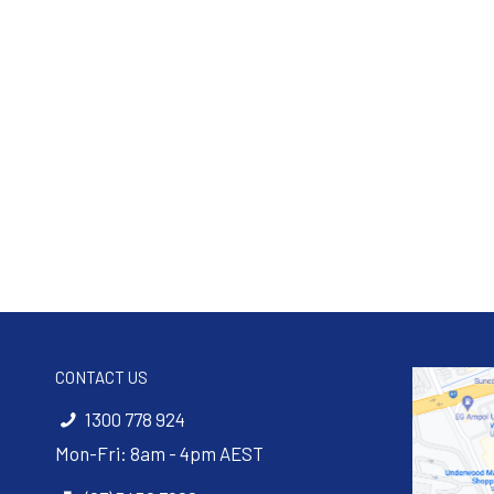
CONTACT US
1300 778 924
Mon-Fri: 8am - 4pm AEST