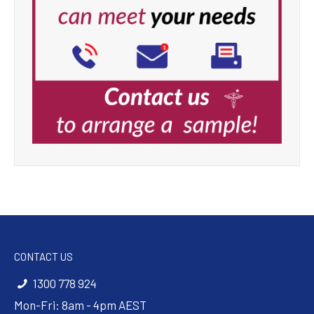
CONTACT US
1300 778 924
Mon-Fri: 8am - 4pm AEST