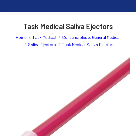
Task Medical Saliva Ejectors
You are here:
Home
Task Medical
Consumables & General Medical
Saliva Ejectors
Task Medical Saliva Ejectors