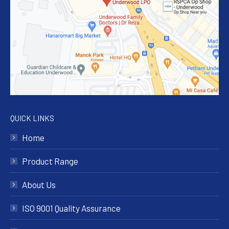
QUICK LINKS
Home
Product Range
About Us
ISO 9001 Quality Assurance