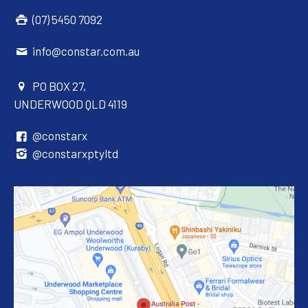
(07) 5450 7092
info@constar.com.au
PO BOX 27,
UNDERWOOD QLD 4119
@constarx
@constarxptyltd