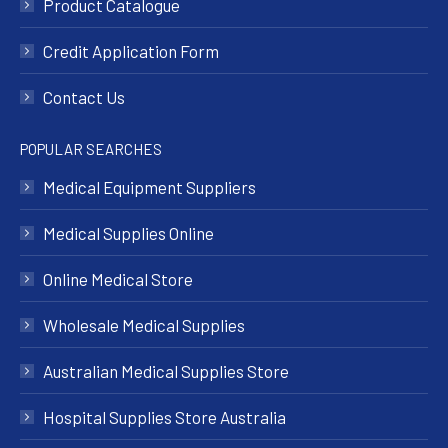
Product Catalogue
Credit Application Form
Contact Us
POPULAR SEARCHES
Medical Equipment Suppliers
Medical Supplies Online
Online Medical Store
Wholesale Medical Supplies
Australian Medical Supplies Store
Hospital Supplies Store Australia