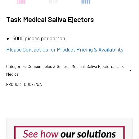
Task Medical Saliva Ejectors
5000 pieces per carton
Please Contact Us for Product Pricing & Availability
Categories:
Consumables & General Medical
,
Saliva Ejectors
,
Task
Medical
PRODUCT CODE:
N/A