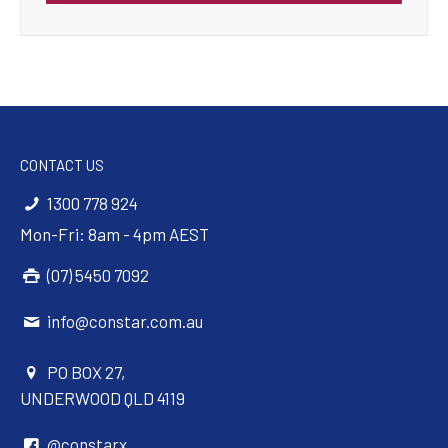
CONTACT US
1300 778 924
Mon-Fri: 8am - 4pm AEST
(07) 5450 7092
info@constar.com.au
PO BOX 27,
UNDERWOOD QLD 4119
@constarx