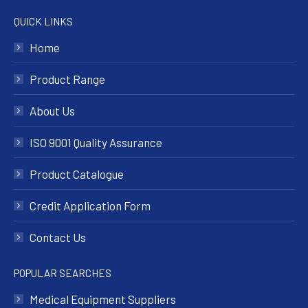
QUICK LINKS
Home
Product Range
About Us
ISO 9001 Quality Assurance
Product Catalogue
Credit Application Form
Contact Us
POPULAR SEARCHES
Medical Equipment Suppliers