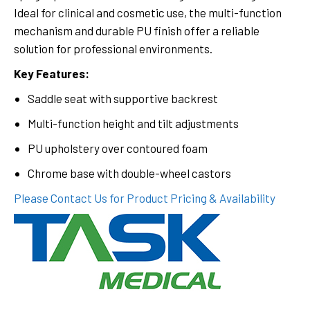
Ideal for clinical and cosmetic use, the multi-function
mechanism and durable PU finish offer a reliable
solution for professional environments.
Key Features:
Saddle seat with supportive backrest
Multi-function height and tilt adjustments
PU upholstery over contoured foam
Chrome base with double-wheel castors
Please Contact Us for Product Pricing & Availability