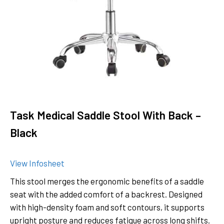
Task Medical Saddle Stool With Back –
Black
View Infosheet
This stool merges the ergonomic benefits of a saddle
seat with the added comfort of a backrest. Designed
with high-density foam and soft contours, it supports
upright posture and reduces fatigue across long shifts.