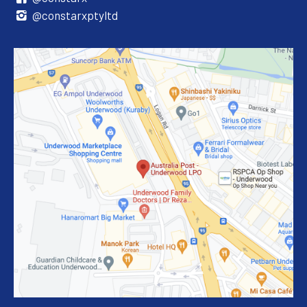
@constarxptyltd