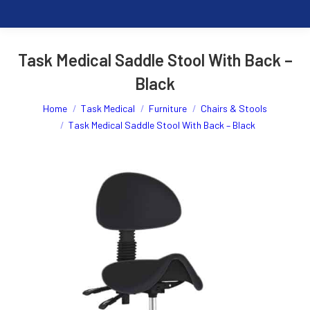
Task Medical Saddle Stool With Back –
Black
You are here:
Home
Task Medical
Furniture
Chairs & Stools
Task Medical Saddle Stool With Back – Black