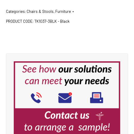
Categories:
Chairs & Stools
,
Furniture
PRODUCT CODE:
TK1037-3BLK - Black