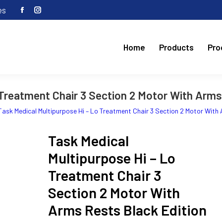
es
Facebook
Instagram
page
page
opens
opens
Home
Products
Pro
in
in
new
new
window
window
Treatment Chair 3 Section 2 Motor With Arms 
Task Medical Multipurpose Hi – Lo Treatment Chair 3 Section 2 Motor With 
Task Medical
Multipurpose Hi – Lo
Treatment Chair 3
Section 2 Motor With
Arms Rests Black Edition