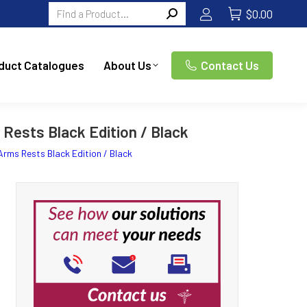
Search:
$
0.00
duct Catalogues
About Us
Contact Us
Rests Black Edition / Black
Arms Rests Black Edition / Black