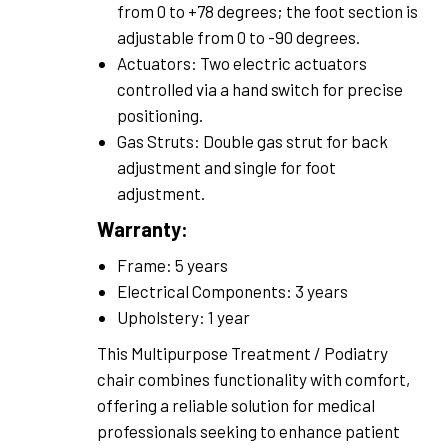
from 0 to +78 degrees; the foot section is
adjustable from 0 to -90 degrees.
Actuators: Two electric actuators
controlled via a hand switch for precise
positioning.
Gas Struts: Double gas strut for back
adjustment and single for foot
adjustment.
Warranty:
Frame: 5 years
Electrical Components: 3 years
Upholstery: 1 year
This Multipurpose Treatment / Podiatry
chair combines functionality with comfort,
offering a reliable solution for medical
professionals seeking to enhance patient