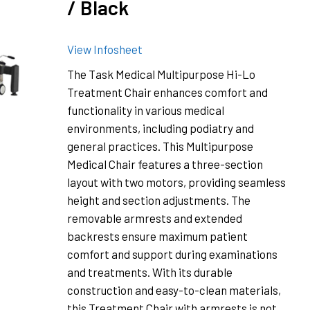
/ Black
View Infosheet
The Task Medical Multipurpose Hi-Lo
Treatment Chair enhances comfort and
functionality in various medical
environments, including podiatry and
general practices. This Multipurpose
Medical Chair features a three-section
layout with two motors, providing seamless
height and section adjustments. The
removable armrests and extended
backrests ensure maximum patient
comfort and support during examinations
and treatments. With its durable
construction and easy-to-clean materials,
this Treatment Chair with armrests is not