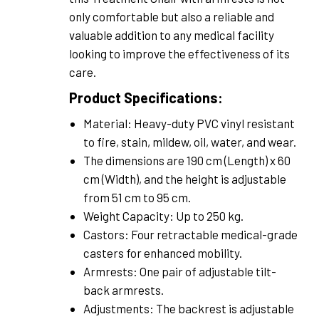
only comfortable but also a reliable and
valuable addition to any medical facility
looking to improve the effectiveness of its
care.
Product Specifications:
Material: Heavy-duty PVC vinyl resistant
to fire, stain, mildew, oil, water, and wear.
The dimensions are 190 cm (Length) x 60
cm (Width), and the height is adjustable
from 51 cm to 95 cm.
Weight Capacity: Up to 250 kg.
Castors: Four retractable medical-grade
casters for enhanced mobility.
Armrests: One pair of adjustable tilt-
back armrests.
Adjustments: The backrest is adjustable