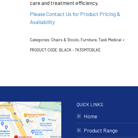
care and treatment efficiency.
Please Contact Us for Product Pricing &
Availability
Categories:
Chairs & Stools
,
Furniture
,
Task Medical
PRODUCT CODE:
BLACK - TK3SMTCBLKE
QUICK LINKS
Home
Product Range