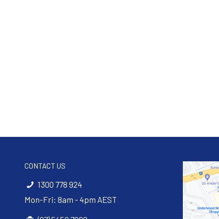
CONTACT US
1300 778 924
Mon-Fri: 8am - 4pm AEST