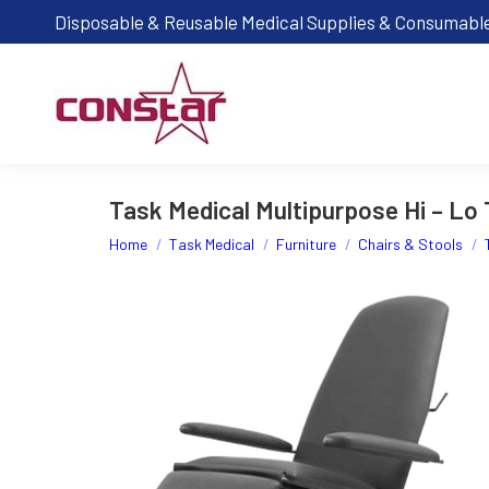
Disposable & Reusable Medical Supplies & Consumabl
Task Medical Multipurpose Hi – Lo 
You are here:
Home
Task Medical
Furniture
Chairs & Stools