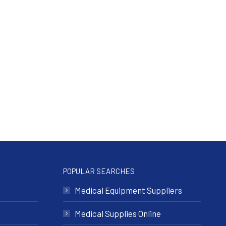
POPULAR SEARCHES
Medical Equipment Suppliers
Medical Supplies Online