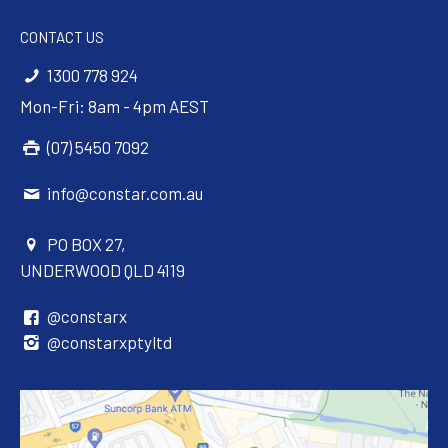
CONTACT US
1300 778 924
Mon-Fri: 8am - 4pm AEST
(07) 5450 7092
info@constar.com.au
PO BOX 27,
UNDERWOOD QLD 4119
@constarx
@constarxptyltd