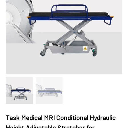
Task Medical MRI Conditional Hydraulic
Height Adjustable Stretcher for