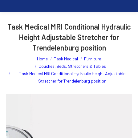
Task Medical MRI Conditional Hydraulic
Height Adjustable Stretcher for
Trendelenburg position
You are here:
Home
Task Medical
Furniture
Couches, Beds, Stretchers & Tables
Task Medical MRI Conditional Hydraulic Height Adjustable
Stretcher for Trendelenburg position