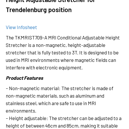
Trendelenburg position
View Infosheet
The TKMRIST709-A MRI Conditional Adjustable Height
Stretcher is a non-magnetic, height-adjustable
stretcher that is fully tested to 3T. It is designed to be
used in MRI environments where magnetic fields can
interfere with electronic equipment.
Product Features
– Non-magnetic material: The stretcher is made of
non-magnetic materials, such as aluminum and
stainless steel, which are safe to use in MRI
environments.
– Height adjustable: The stretcher can be adjusted to a
height of between 46cm and 85cm, making it suitable