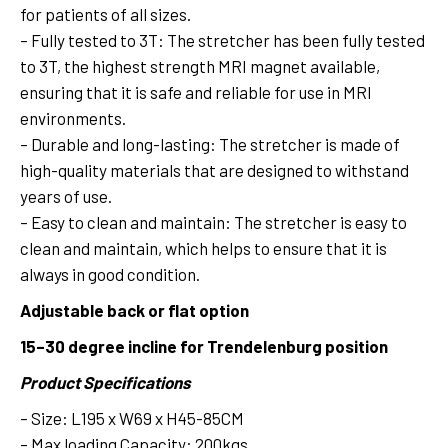
for patients of all sizes.
– Fully tested to 3T: The stretcher has been fully tested
to 3T, the highest strength MRI magnet available,
ensuring that it is safe and reliable for use in MRI
environments.
– Durable and long-lasting: The stretcher is made of
high-quality materials that are designed to withstand
years of use.
– Easy to clean and maintain: The stretcher is easy to
clean and maintain, which helps to ensure that it is
always in good condition.
Adjustable back or flat option
15–30 degree incline for Trendelenburg position
Product Specifications
– Size: L195 x W69 x H45-85CM
– Max loading Capacity: 200kgs