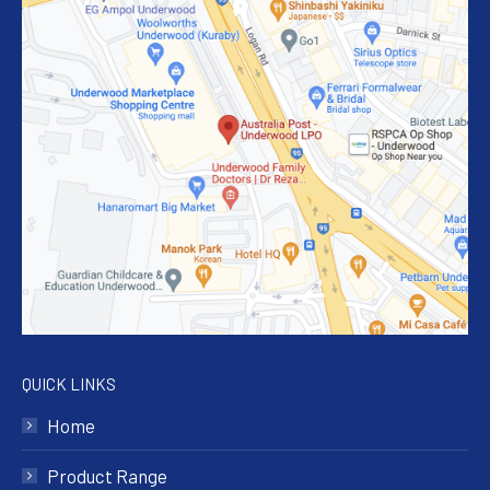
QUICK LINKS
Home
Product Range