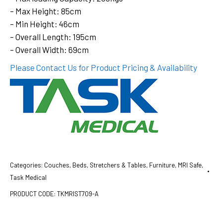
– Max Height: 85cm
– Min Height: 46cm
– Overall Length: 195cm
– Overall Width: 69cm
Please Contact Us for Product Pricing & Availability
Categories:
Couches, Beds, Stretchers & Tables
,
Furniture
,
MRI Safe
,
Task Medical
PRODUCT CODE:
TKMRIST709-A