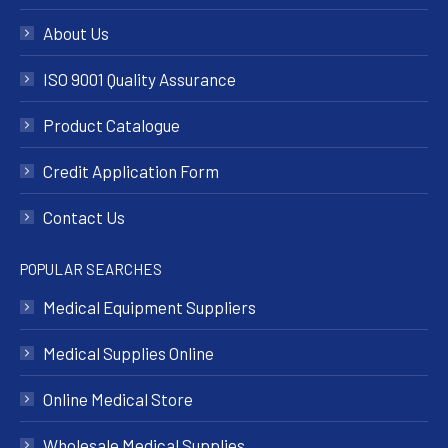
About Us
ISO 9001 Quality Assurance
Product Catalogue
Credit Application Form
Contact Us
POPULAR SEARCHES
Medical Equipment Suppliers
Medical Supplies Online
Online Medical Store
Wholesale Medical Supplies