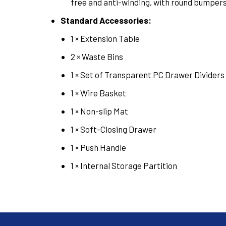
free and anti-winding, with round bumpers
Standard Accessories:
1 × Extension Table
2 × Waste Bins
1 × Set of Transparent PC Drawer Dividers
1 × Wire Basket
1 × Non-slip Mat
1 × Soft-Closing Drawer
1 × Push Handle
1 × Internal Storage Partition