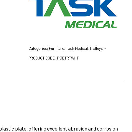
Categories:
Furniture
,
Task Medical
,
Trolleys
PRODUCT CODE:
TK1DTRTWHT
lastic plate, offering excellent abrasion and corrosion