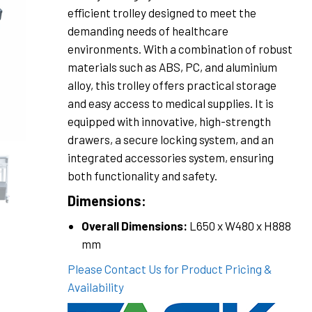
efficient trolley designed to meet the
demanding needs of healthcare
environments. With a combination of robust
materials such as ABS, PC, and aluminium
alloy, this trolley offers practical storage
and easy access to medical supplies. It is
equipped with innovative, high-strength
drawers, a secure locking system, and an
integrated accessories system, ensuring
both functionality and safety.
Dimensions:
Overall Dimensions:
L650 x W480 x H888
mm
Please Contact Us for Product Pricing &
Availability