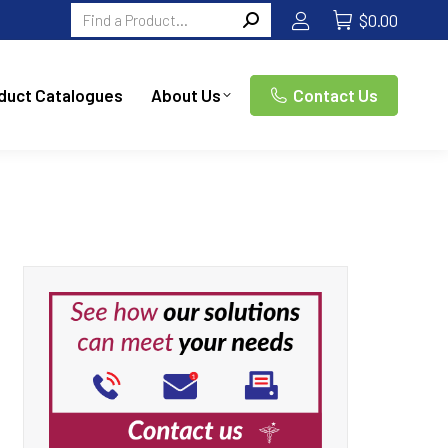
Search:
$
0.00
duct Catalogues
About Us
Contact Us