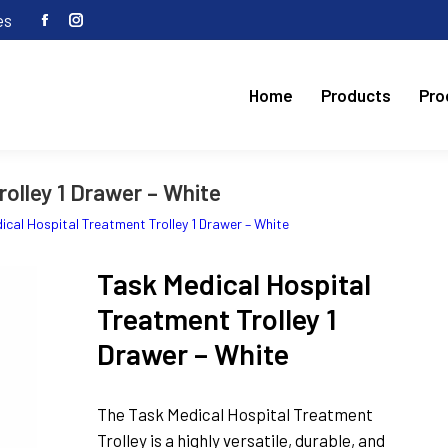
es
Facebook
Instagram
page
page
opens
opens
Home
Products
Pro
in
in
new
new
window
window
olley 1 Drawer – White
ical Hospital Treatment Trolley 1 Drawer – White
Task Medical Hospital
Treatment Trolley 1
Drawer – White
The Task Medical Hospital Treatment
Trolley is a highly versatile, durable, and