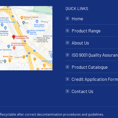
QUICK LINKS
Home
Product Range
About Us
ISO 9001 Quality Assura
Product Catalogue
Credit Application Form
Contact Us
 Recyclable after correct decontamination procedures and guidelines.