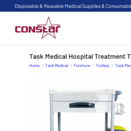
Disposable & Reusable Medical Supplies & Consumabl
Task Medical Hospital Treatment Tr
You are here:
Home
Task Medical
Furniture
Trolleys
Task Med