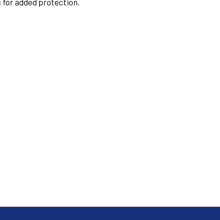
 for added protection.