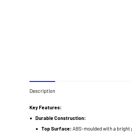
Description
Key Features:
Durable Construction:
Top Surface:
ABS-moulded with a bright p