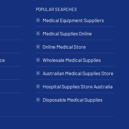
POPULAR SEARCHES
Medical Equipment Suppliers
Medical Supplies Online
Online Medical Store
nce
Wholesale Medical Supplies
Australian Medical Supplies Store
Hospital Supplies Store Australia
Disposable Medical Supplies