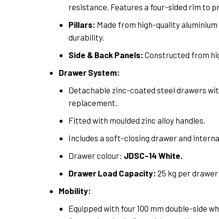
resistance. Features a four-sided rim to p
Pillars:
Made from high-quality aluminium 
durability.
Side & Back Panels:
Constructed from hig
Drawer System:
Detachable zinc-coated steel drawers with
replacement.
Fitted with moulded zinc alloy handles.
Includes a soft-closing drawer and interna
Drawer colour:
JDSC-14 White.
Drawer Load Capacity:
25 kg per drawer
Mobility:
Equipped with four 100 mm double-side whe