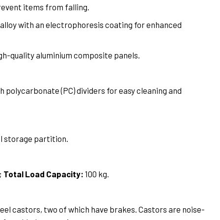
revent items from falling.
alloy with an electrophoresis coating for enhanced
h-quality aluminium composite panels.
 polycarbonate (PC) dividers for easy cleaning and
l storage partition.
;
Total Load Capacity:
100 kg.
el castors, two of which have brakes. Castors are noise-