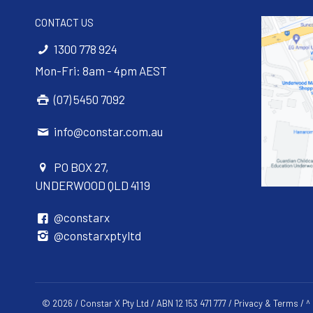
CONTACT US
1300 778 924
Mon-Fri: 8am - 4pm AEST
(07) 5450 7092
info@constar.com.au
PO BOX 27,
UNDERWOOD QLD 4119
@constarx
@constarxptyltd
© 2026 / Constar X Pty Ltd / ABN 12 153 471 777 /
Privacy & Terms
/ ^