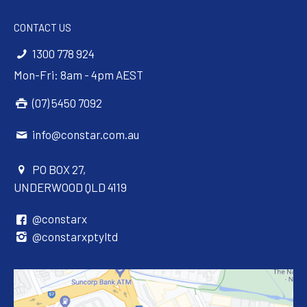
CONTACT US
1300 778 924
Mon-Fri: 8am - 4pm AEST
(07) 5450 7092
info@constar.com.au
PO BOX 27,
UNDERWOOD QLD 4119
@constarx
@constarxptyltd