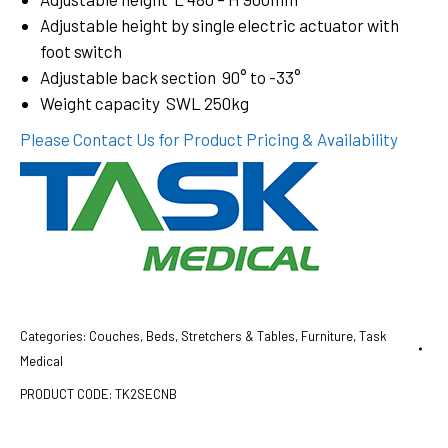
Adjustable height by single electric actuator with
foot switch
Adjustable back section 90° to -33°
Weight capacity SWL 250kg
Please Contact Us for Product Pricing & Availability
Categories:
Couches, Beds, Stretchers & Tables
,
Furniture
,
Task
Medical
PRODUCT CODE:
TK2SECNB