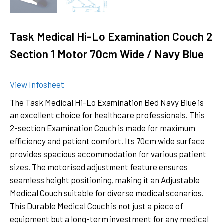
Task Medical Hi-Lo Examination Couch 2
Section 1 Motor 70cm Wide / Navy Blue
View Infosheet
The Task Medical Hi-Lo Examination Bed Navy Blue is
an excellent choice for healthcare professionals. This
2-section Examination Couch is made for maximum
efficiency and patient comfort. Its 70cm wide surface
provides spacious accommodation for various patient
sizes. The motorised adjustment feature ensures
seamless height positioning, making it an Adjustable
Medical Couch suitable for diverse medical scenarios.
This Durable Medical Couch is not just a piece of
equipment but a long-term investment for any medical