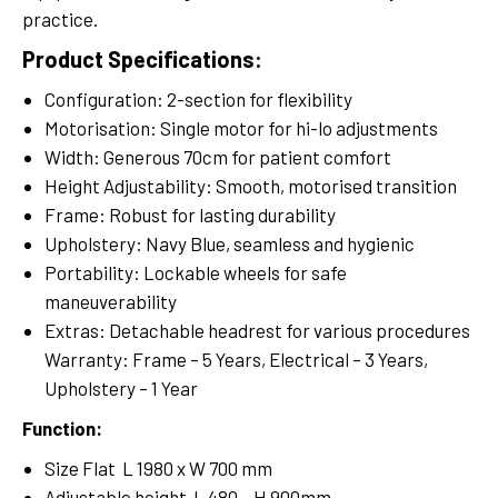
practice.
Product Specifications:
Configuration: 2-section for flexibility
Motorisation: Single motor for hi-lo adjustments
Width: Generous 70cm for patient comfort
Height Adjustability: Smooth, motorised transition
Frame: Robust for lasting durability
Upholstery: Navy Blue, seamless and hygienic
Portability: Lockable wheels for safe
maneuverability
Extras: Detachable headrest for various procedures
Warranty: Frame – 5 Years, Electrical – 3 Years,
Upholstery – 1 Year
Function:
Size Flat L 1980 x W 700 mm
Adjustable height L 480 – H 900mm