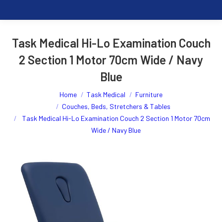
Task Medical Hi-Lo Examination Couch
2 Section 1 Motor 70cm Wide / Navy
Blue
You are here:
Home
Task Medical
Furniture
Couches, Beds, Stretchers & Tables
Task Medical Hi-Lo Examination Couch 2 Section 1 Motor 70cm
Wide / Navy Blue