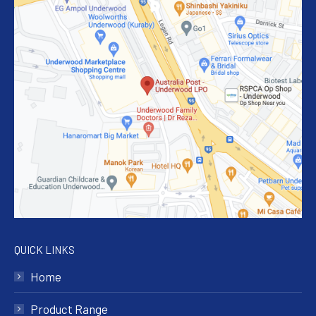
QUICK LINKS
Home
Product Range