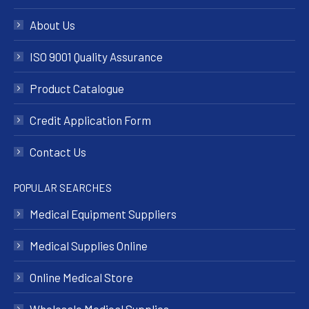
About Us
ISO 9001 Quality Assurance
Product Catalogue
Credit Application Form
Contact Us
POPULAR SEARCHES
Medical Equipment Suppliers
Medical Supplies Online
Online Medical Store
Wholesale Medical Supplies