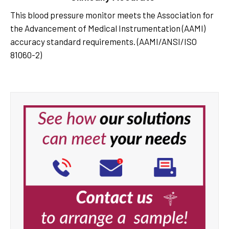
This blood pressure monitor meets the Association for
the Advancement of Medical Instrumentation (AAMI)
accuracy standard requirements. (AAMI/ANSI/ISO
81060-2)