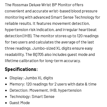
The Rossmax Deluxe Wrist BP Monitor offers
convenient and accurate wrist-based blood pressure
monitoring with advanced Smart Sense Technology for
reliable results. It features movement detection,
hypertension risk indication, and irregular heartbeat
detection (IHB). The monitor stores up to 120 readings
for two users and calculates the average of the last
three readings. Jumbo-sized XL digits ensure easy
readability. The BQ705 also includes guest mode and
lifetime calibration for long-term accuracy.
Specifications:
Display: Jumbo XL digits
Memory: 120 readings for 2 users with date & time
Detection: Movement, IHB, hypertension
Technology: Smart Sense
Guest Mode