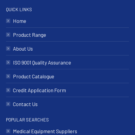
QUICK LINKS
Home
Product Range
About Us
ISO 9001 Quality Assurance
Product Catalogue
Credit Application Form
Contact Us
POPULAR SEARCHES
Medical Equipment Suppliers