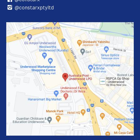
@constarxptyltd