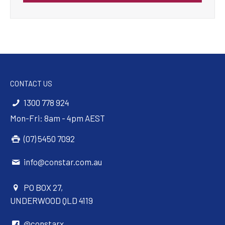
CONTACT US
1300 778 924
Mon-Fri: 8am - 4pm AEST
(07) 5450 7092
info@constar.com.au
PO BOX 27,
UNDERWOOD QLD 4119
@constarx