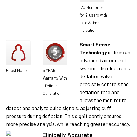
120 Memories
for 2-users with
date & time
indication
Smart Sense
Technology
utilizes an
advanced air control
system. The electronic
Guest Mode
5 YEAR
deflation valve
Warranty With
precisely controls the
Lifetime
deflation rate and
Calibration
allows the monitor to
detect and analyze pulse signals, adjusting cuff
pressure during deflation. This significantly ensures
more precise analysis, while reaching greater accuracy.
Clinically Accurate