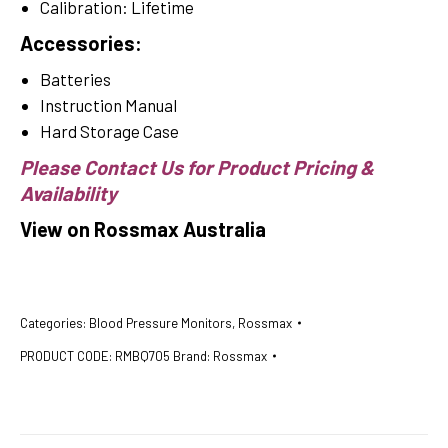
Calibration: Lifetime
Accessories:
Batteries
Instruction Manual
Hard Storage Case
Please Contact Us for Product Pricing &
Availability
View on Rossmax Australia
Categories:
Blood Pressure Monitors
,
Rossmax
PRODUCT CODE:
RMBQ705
Brand:
Rossmax