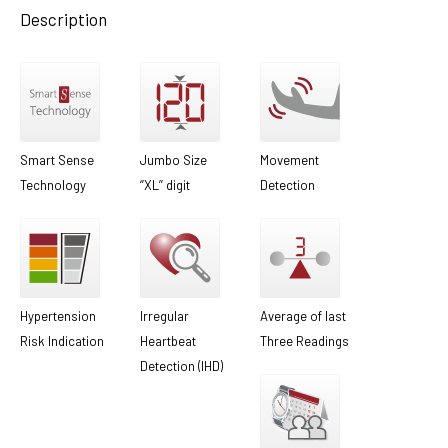
Description
Smart Sense
Jumbo Size
Movement
Technology
‘’XL’’ digit
Detection
Hypertension
Irregular
Average of last
Risk Indication
Heartbeat
Three Readings
Detection (IHD)