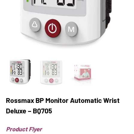
Rossmax BP Monitor Automatic Wrist
Deluxe – BQ705
Product Flyer