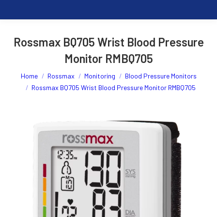
Rossmax BQ705 Wrist Blood Pressure
Monitor RMBQ705
You are here:
Home
Rossmax
Monitoring
Blood Pressure Monitors
Rossmax BQ705 Wrist Blood Pressure Monitor RMBQ705