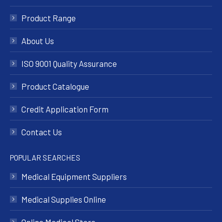
Product Range
About Us
ISO 9001 Quality Assurance
Product Catalogue
Credit Application Form
Contact Us
POPULAR SEARCHES
Medical Equipment Suppliers
Medical Supplies Online
Online Medical Store