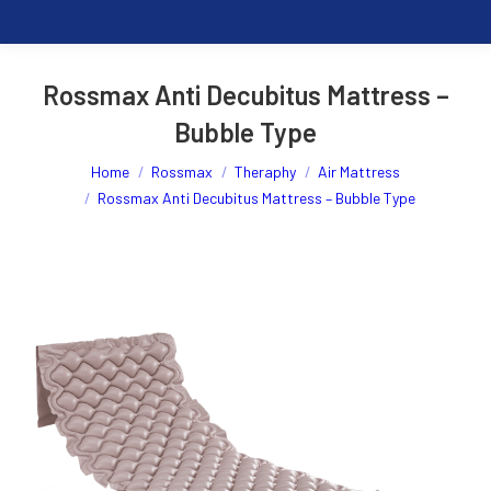
Rossmax Anti Decubitus Mattress –
Bubble Type
You are here:
Home
Rossmax
Theraphy
Air Mattress
Rossmax Anti Decubitus Mattress – Bubble Type