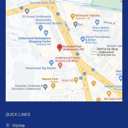
QUICK LINKS
Home