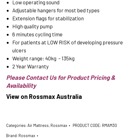
Low operating sound
Adjustable hangers for most bed types
Extension flags for stabilization
High quality pump
6 minutes cycling time
For patients at LOW RISK of developing pressure
ulcers
Weight range: 40kg – 135kg
2 Year Warranty
Please Contact Us for Product Pricing &
Availability
View on Rossmax Australia
Categories:
Air Mattress
,
Rossmax
PRODUCT CODE:
RMAM30
Brand:
Rossmax