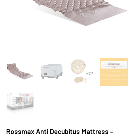
Rossmax Anti Decubitus Mattress –