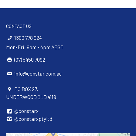
CONTACT US
1300 778 924
Mon-Fri: 8am - 4pm AEST
(07) 5450 7092
info@constar.com.au
PO BOX 27,
UNDERWOOD QLD 4119
@constarx
@constarxptyltd