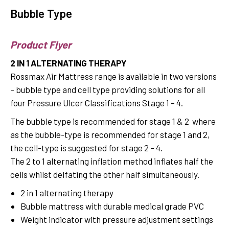
Bubble Type
Product Flyer
2 IN 1 ALTERNATING THERAPY
Rossmax Air Mattress range is available in two versions
– bubble type and cell type providing solutions for all
four Pressure Ulcer Classifications Stage 1 – 4.
The bubble type is recommended for stage 1 & 2 where
as the bubble-type is recommended for stage 1 and 2,
the cell-type is suggested for stage 2 – 4.
The 2 to 1 alternating inflation method inflates half the
cells whilst delfating the other half simultaneously.
2 in 1 alternating therapy
Bubble mattress with durable medical grade PVC
Weight indicator with pressure adjustment settings