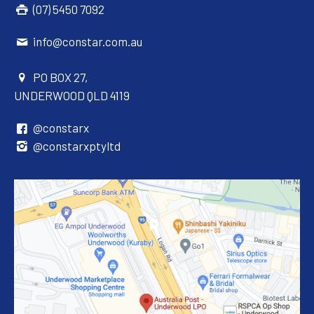
(07) 5450 7092
info@constar.com.au
PO BOX 27,
UNDERWOOD QLD 4119
@constarx
@constarxptyltd