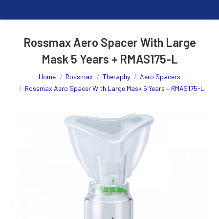
Rossmax Aero Spacer With Large
Mask 5 Years + RMAS175-L
You are here:
Home
Rossmax
Theraphy
Aero Spacers
Rossmax Aero Spacer With Large Mask 5 Years + RMAS175-L