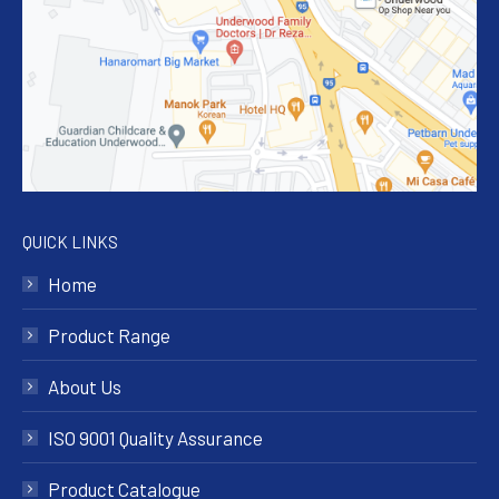
QUICK LINKS
Home
Product Range
About Us
ISO 9001 Quality Assurance
Product Catalogue