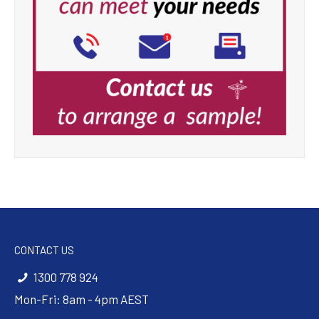
CONTACT US
1300 778 924
Mon-Fri: 8am - 4pm AEST