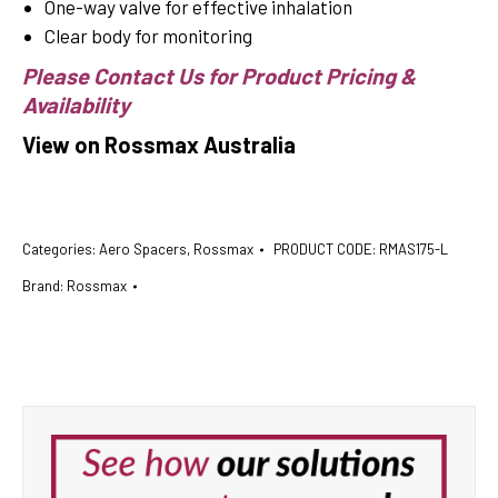
One-way valve for effective inhalation
Clear body for monitoring
Please Contact Us for Product Pricing &
Availability
View on Rossmax Australia
Categories:
Aero Spacers
,
Rossmax
PRODUCT CODE:
RMAS175-L
Brand:
Rossmax