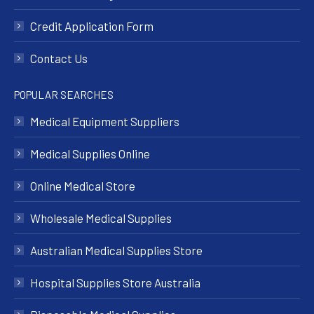
Credit Application Form
Contact Us
POPULAR SEARCHES
Medical Equipment Suppliers
Medical Supplies Online
Online Medical Store
Wholesale Medical Supplies
Australian Medical Supplies Store
Hospital Supplies Store Australia