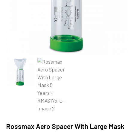
Rossmax Aero Spacer With Large Mask