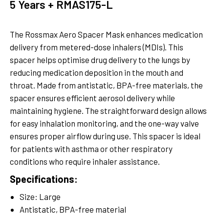
5 Years + RMAS175-L
The Rossmax Aero Spacer Mask enhances medication
delivery from metered-dose inhalers (MDIs). This
spacer helps optimise drug delivery to the lungs by
reducing medication deposition in the mouth and
throat. Made from antistatic, BPA-free materials, the
spacer ensures efficient aerosol delivery while
maintaining hygiene. The straightforward design allows
for easy inhalation monitoring, and the one-way valve
ensures proper airflow during use. This spacer is ideal
for patients with asthma or other respiratory
conditions who require inhaler assistance.
Specifications:
Size: Large
Antistatic, BPA-free material