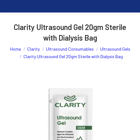
Clarity Ultrasound Gel 20gm Sterile
with Dialysis Bag
You are here:
Home
Clarity
Ultrasound Consumables
Ultrasound Gels
Clarity Ultrasound Gel 20gm Sterile with Dialysis Bag