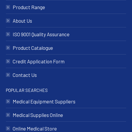
Product Range
About Us
ISO 9001 Quality Assurance
Product Catalogue
Credit Application Form
Contact Us
POPULAR SEARCHES
Medical Equipment Suppliers
Medical Supplies Online
Online Medical Store