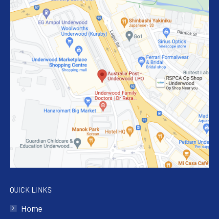
QUICK LINKS
Home