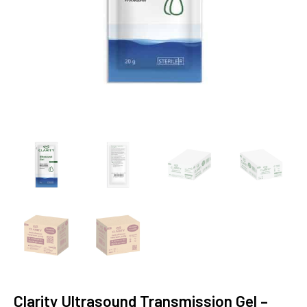
Clarity Ultrasound Transmission Gel –