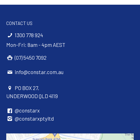
CONTACT US
1300 778 924
Mon-Fri: 8am - 4pm AEST
(07) 5450 7092
info@constar.com.au
PO BOX 27,
UNDERWOOD QLD 4119
@constarx
@constarxptyltd