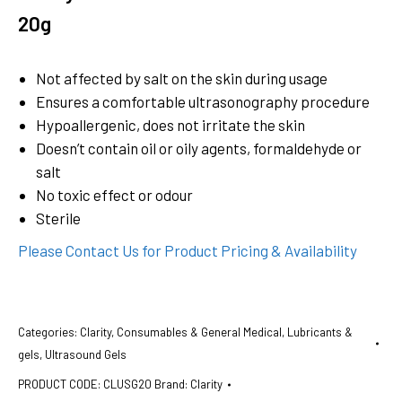
20g
Not affected by salt on the skin during usage
Ensures a comfortable ultrasonography procedure
Hypoallergenic, does not irritate the skin
Doesn’t contain oil or oily agents, formaldehyde or
salt
No toxic effect or odour
Sterile
Please Contact Us for Product Pricing & Availability
Categories:
Clarity
,
Consumables & General Medical
,
Lubricants &
gels
,
Ultrasound Gels
PRODUCT CODE:
CLUSG20
Brand:
Clarity