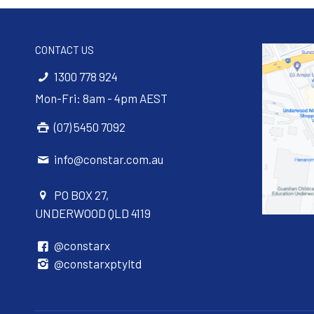
CONTACT US
1300 778 924
Mon-Fri: 8am - 4pm AEST
(07) 5450 7092
info@constar.com.au
PO BOX 27,
UNDERWOOD QLD 4119
@constarx
@constarxptyltd