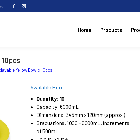
es
Facebook
Instagram
page
page
opens
opens
Home
Products
Pro
in
in
new
new
window
window
x 10pcs
lavable Yellow Bowl x 10pcs
Available Here
Quantity: 10
Capacity: 6000mL
Dimensions: 345mm x 120mm (approx.)
Graduations: 1000 – 6000mL, increments
of 500mL
Colour: Yellow