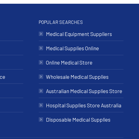
POPULAR SEARCHES
Medical Equipment Suppliers
Medical Supplies Online
Online Medical Store
nce
Wholesale Medical Supplies
Australian Medical Supplies Store
Hospital Supplies Store Australia
Disposable Medical Supplies