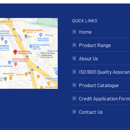
QUICK LINKS
Home
Product Range
About Us
ISO 9001 Quality Assura
Product Catalogue
Credit Application Form
Contact Us