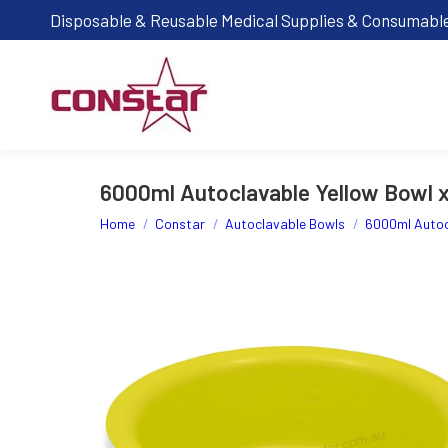
Disposable & Reusable Medical Supplies & Consumabl
6000ml Autoclavable Yellow Bowl 
You are here:
Home
Constar
Autoclavable Bowls
6000ml Autoc