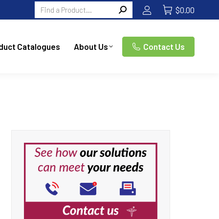
Search:
$
0.00
duct Catalogues
About Us
Contact Us