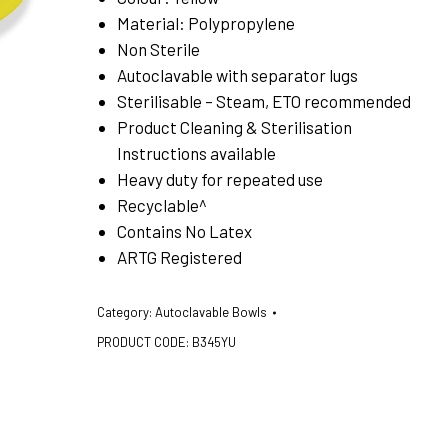
Material: Polypropylene
Non Sterile
Autoclavable with separator lugs
Sterilisable – Steam, ETO recommended
Product Cleaning & Sterilisation
Instructions available
Heavy duty for repeated use
Recyclable^
Contains No Latex
ARTG Registered
Category:
Autoclavable Bowls
PRODUCT CODE:
B345YU