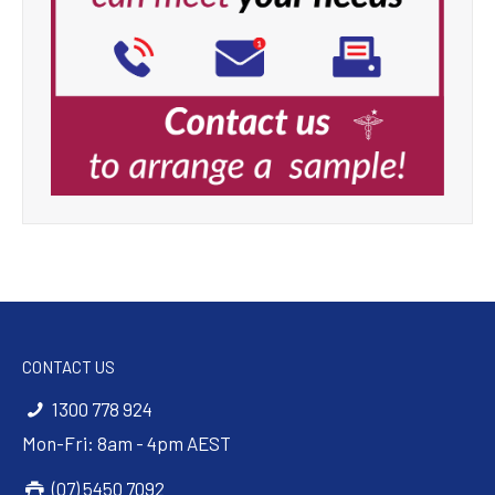
CONTACT US
1300 778 924
Mon-Fri: 8am - 4pm AEST
(07) 5450 7092