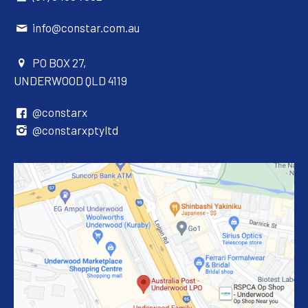
info@constar.com.au
PO BOX 27,
UNDERWOOD QLD 4119
@constarx
@constarxptyltd