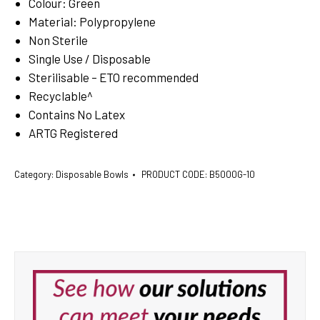
Colour: Green
Material: Polypropylene
Non Sterile
Single Use / Disposable
Sterilisable – ETO recommended
Recyclable^
Contains No Latex
ARTG Registered
Category:
Disposable Bowls
PRODUCT CODE:
B5000G-10