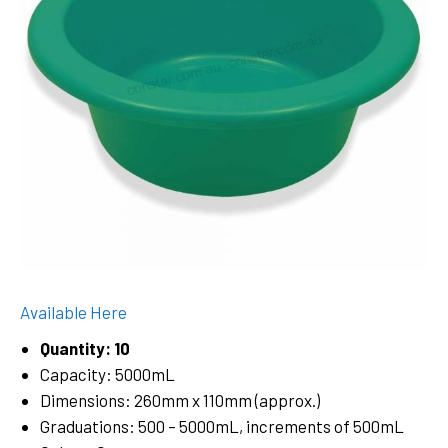
Available Here
Quantity: 10
Capacity: 5000mL
Dimensions: 260mm x 110mm (approx.)
Graduations: 500 – 5000mL, increments of 500mL