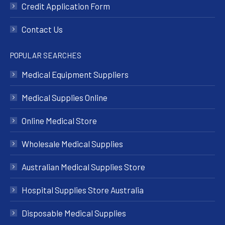
Credit Application Form
Contact Us
POPULAR SEARCHES
Medical Equipment Suppliers
Medical Supplies Online
Online Medical Store
Wholesale Medical Supplies
Australian Medical Supplies Store
Hospital Supplies Store Australia
Disposable Medical Supplies