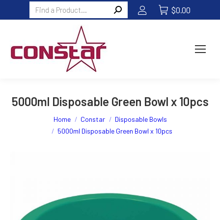
Search:
$
0.00
5000ml Disposable Green Bowl x 10pcs
You are here:
Home
Constar
Disposable Bowls
5000ml Disposable Green Bowl x 10pcs