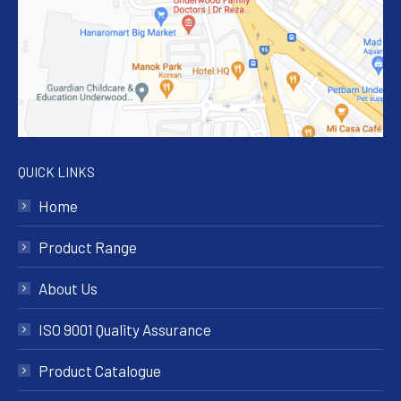
QUICK LINKS
Home
Product Range
About Us
ISO 9001 Quality Assurance
Product Catalogue