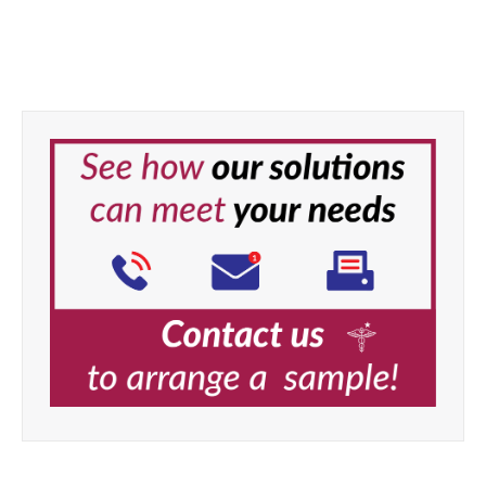
Task Professional Optimum
Hand Towel