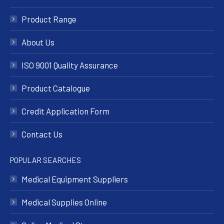
Product Range
About Us
ISO 9001 Quality Assurance
Product Catalogue
Credit Application Form
Contact Us
POPULAR SEARCHES
Medical Equipment Suppliers
Medical Supplies Online