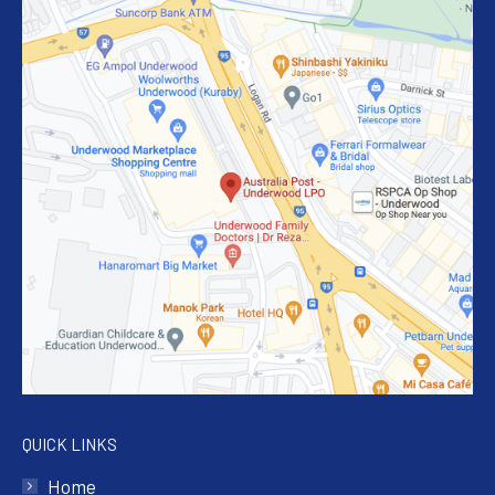
QUICK LINKS
Home