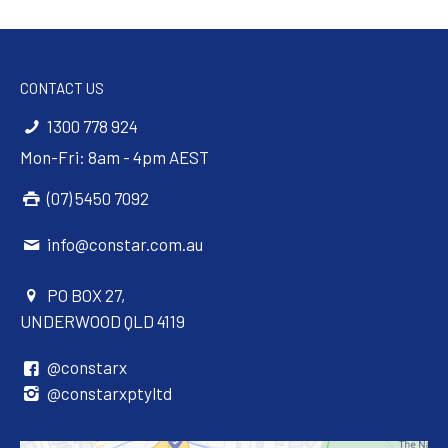
CONTACT US
1300 778 924
Mon-Fri: 8am - 4pm AEST
(07) 5450 7092
info@constar.com.au
PO BOX 27,
UNDERWOOD QLD 4119
@constarx
@constarxptyltd