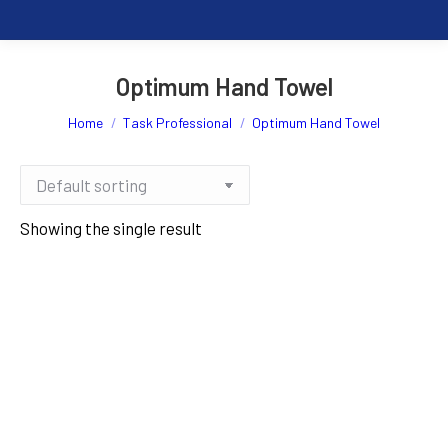
Optimum Hand Towel
You are here:
Home
Task Professional
Optimum Hand Towel
Showing the single result