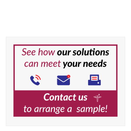
Task Medical Master Wipes
33 × 33 cm