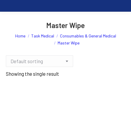
Master Wipe
You are here:
Home
Task Medical
Consumables & General Medical
Master Wipe
Showing the single result