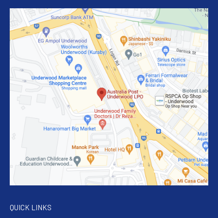
QUICK LINKS