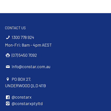
CONTACT US
1300 778 924
Mon-Fri: 8am - 4pm AEST
(07) 5450 7092
info@constar.com.au
PO BOX 27,
UNDERWOOD QLD 4119
@constarx
@constarxptyltd