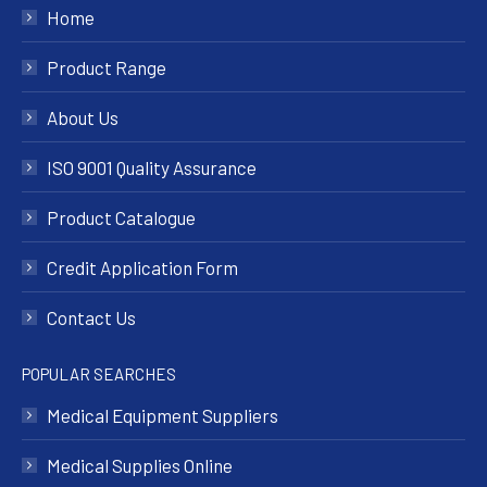
Home
Product Range
About Us
ISO 9001 Quality Assurance
Product Catalogue
Credit Application Form
Contact Us
POPULAR SEARCHES
Medical Equipment Suppliers
Medical Supplies Online