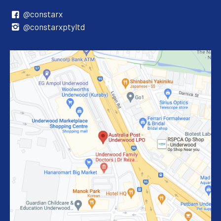
@constarx
@constarxptyltd