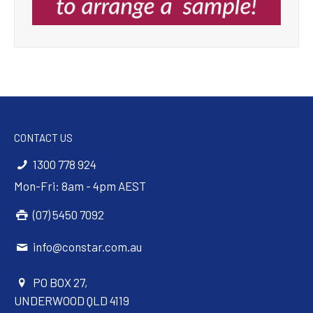
CONTACT US
1300 778 924
Mon-Fri: 8am - 4pm AEST
(07) 5450 7092
info@constar.com.au
PO BOX 27,
UNDERWOOD QLD 4119