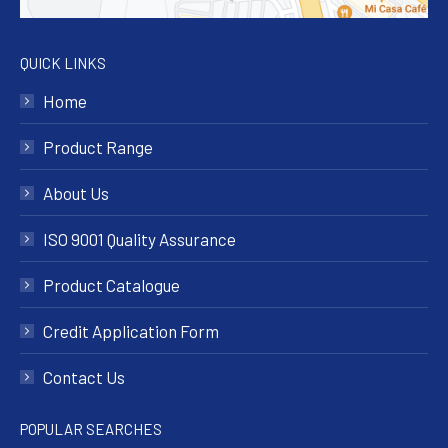
QUICK LINKS
Home
Product Range
About Us
ISO 9001 Quality Assurance
Product Catalogue
Credit Application Form
Contact Us
POPULAR SEARCHES