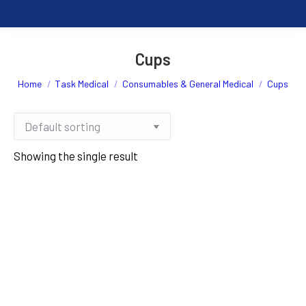
Cups
You are here:
Home
Task Medical
Consumables & General Medical
Cups
Showing the single result