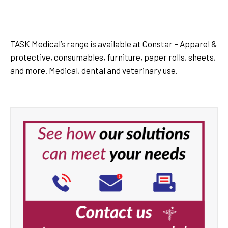
Task Medical Dental Cups
TASK Medical’s range is available at Constar – Apparel &
protective, consumables, furniture, paper rolls, sheets,
and more. Medical, dental and veterinary use.