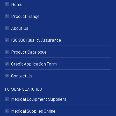
Home
Product Range
About Us
ISO 9001 Quality Assurance
Product Catalogue
Credit Application Form
Contact Us
POPULAR SEARCHES
Medical Equipment Suppliers
Medical Supplies Online