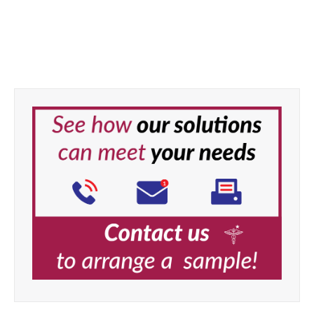
Task Medical Bite Block
Cover