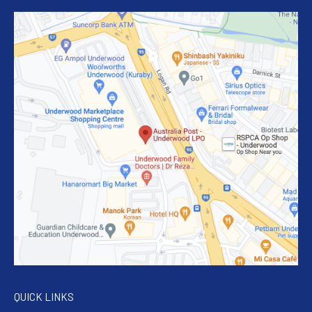
QUICK LINKS