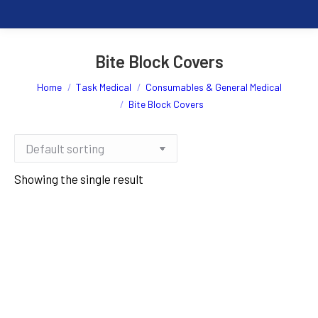
Bite Block Covers
You are here:
Home
Task Medical
Consumables & General Medical
Bite Block Covers
Showing the single result