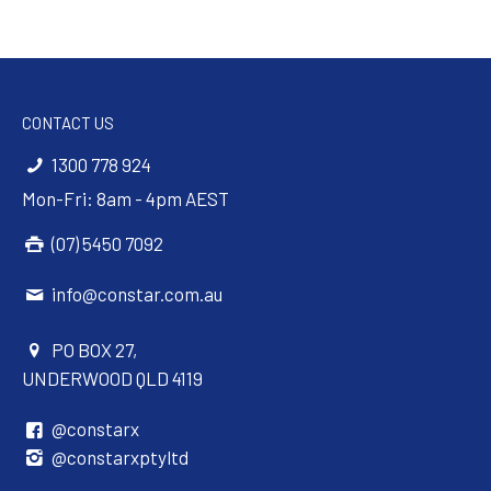
CONTACT US
1300 778 924
Mon-Fri: 8am - 4pm AEST
(07) 5450 7092
info@constar.com.au
PO BOX 27,
UNDERWOOD QLD 4119
@constarx
@constarxptyltd