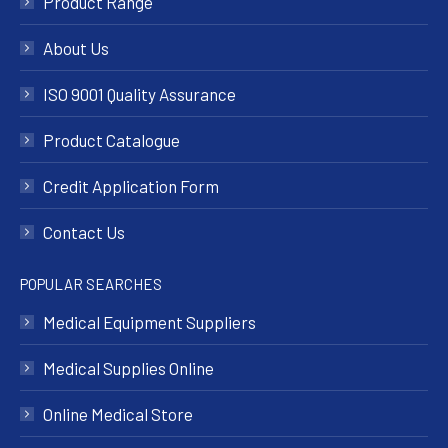
Product Range
About Us
ISO 9001 Quality Assurance
Product Catalogue
Credit Application Form
Contact Us
POPULAR SEARCHES
Medical Equipment Suppliers
Medical Supplies Online
Online Medical Store