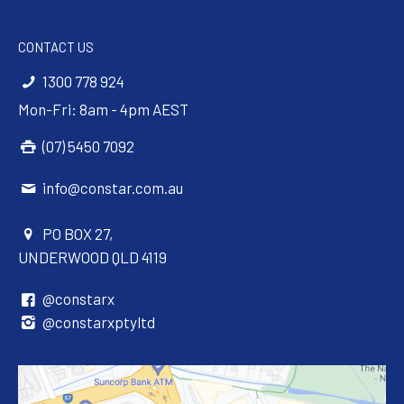
CONTACT US
1300 778 924
Mon-Fri: 8am - 4pm AEST
(07) 5450 7092
info@constar.com.au
PO BOX 27,
UNDERWOOD QLD 4119
@constarx
@constarxptyltd