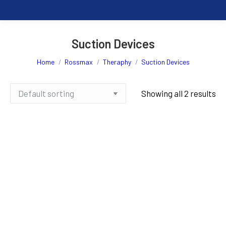
Suction Devices
You are here:
Home
Rossmax
Theraphy
Suction Devices
Showing all 2 results
Rossmax Portable Suction
Rossmax Portable Suction
Unit V3
Unit V7