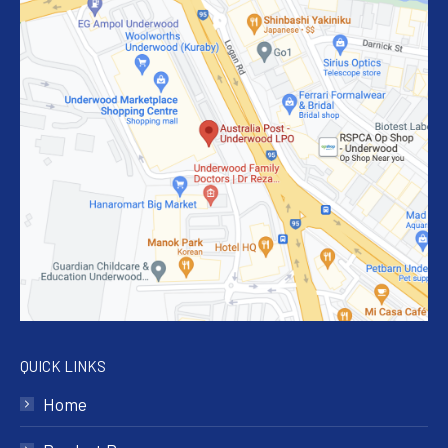
QUICK LINKS
Home