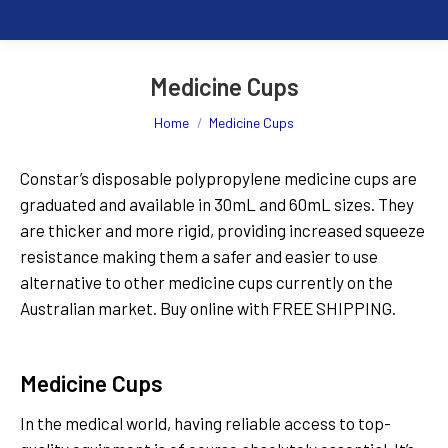
Medicine Cups
You are here:
Home
Medicine Cups
Constar’s disposable polypropylene medicine cups are
graduated and available in 30mL and 60mL sizes. They
are thicker and more rigid, providing increased squeeze
resistance making them a safer and easier to use
alternative to other medicine cups currently on the
Australian market. Buy online with FREE SHIPPING.
Read More
Medicine Cups
In the medical world, having reliable access to top-