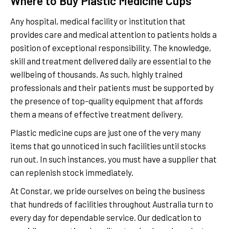
Where to Buy Plastic Medicine Cups
Any hospital, medical facility or institution that
provides care and medical attention to patients holds a
position of exceptional responsibility. The knowledge,
skill and treatment delivered daily are essential to the
wellbeing of thousands. As such, highly trained
professionals and their patients must be supported by
the presence of top-quality equipment that affords
them a means of effective treatment delivery.
Plastic medicine cups are just one of the very many
items that go unnoticed in such facilities until stocks
run out. In such instances, you must have a supplier that
can replenish stock immediately.
At Constar, we pride ourselves on being the business
that hundreds of facilities throughout Australia turn to
every day for dependable service. Our dedication to