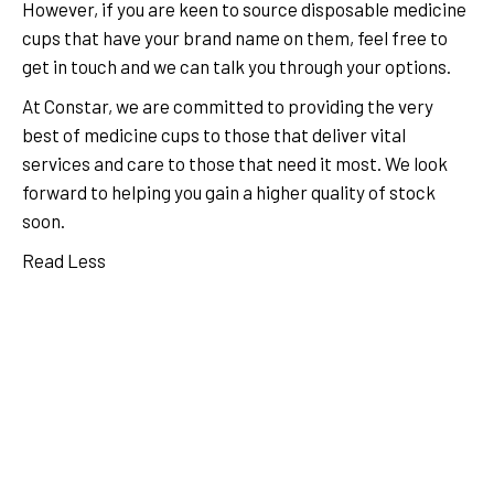
However, if you are keen to source disposable medicine
cups that have your brand name on them, feel free to
get in touch and we can talk you through your options.
At Constar, we are committed to providing the very
best of medicine cups to those that deliver vital
services and care to those that need it most. We look
forward to helping you gain a higher quality of stock
soon.
Read Less