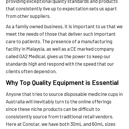
providing exceptional quality standards and products
that consistently live up to expectation sets us apart
from other suppliers.
As a family owned business, it is important to us that we
meet the needs of those that deliver such important
care to patients. The presence of a manufacturing
facility in Malaysia, as well as a CE marked company
called GA2 Medical, gives us the power to keep our
standards high and respond with the speed that our
clients often depend on.
Why Top Quality Equipment is Essential
Anyone that tries to source disposable medicine cups in
Australia will inevitably turn to the online offerings
since these niche products can be difficult to
consistently source from traditional retail vendors.
Here at Constar, we have both 30mL and 60mL sizes