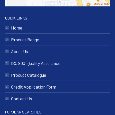
QUICK LINKS
Home
Product Range
About Us
ISO 9001 Quality Assurance
Product Catalogue
Credit Application Form
Contact Us
POPULAR SEARCHES