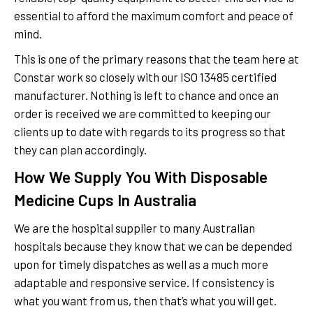
essential to afford the maximum comfort and peace of
mind.
This is one of the primary reasons that the team here at
Constar work so closely with our ISO 13485 certified
manufacturer. Nothing is left to chance and once an
order is received we are committed to keeping our
clients up to date with regards to its progress so that
they can plan accordingly.
How We Supply You With Disposable
Medicine Cups In Australia
We are the hospital supplier to many Australian
hospitals because they know that we can be depended
upon for timely dispatches as well as a much more
adaptable and responsive service. If consistency is
what you want from us, then that’s what you will get.