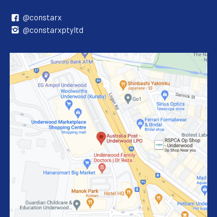
@constarx
@constarxptyltd