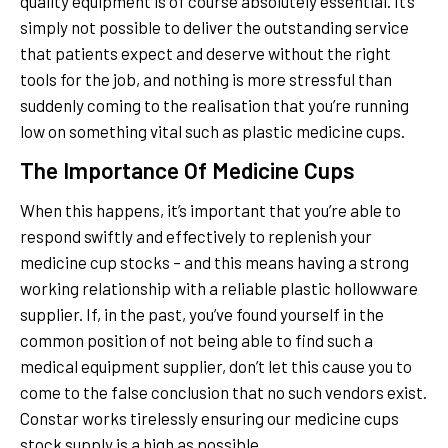
quality equipment is of course absolutely essential. It’s
simply not possible to deliver the outstanding service
that patients expect and deserve without the right
tools for the job, and nothing is more stressful than
suddenly coming to the realisation that you’re running
low on something vital such as plastic medicine cups.
The Importance Of Medicine Cups
When this happens, it’s important that you’re able to
respond swiftly and effectively to replenish your
medicine cup stocks – and this means having a strong
working relationship with a reliable plastic hollowware
supplier. If, in the past, you’ve found yourself in the
common position of not being able to find such a
medical equipment supplier, don’t let this cause you to
come to the false conclusion that no such vendors exist.
Constar works tirelessly ensuring our medicine cups
stock supply is a high as possible.