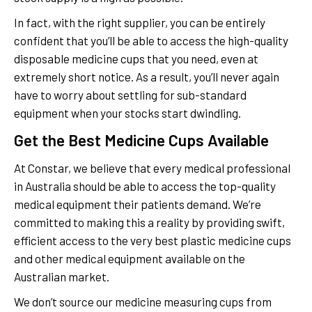
In fact, with the right supplier, you can be entirely
confident that you’ll be able to access the high-quality
disposable medicine cups that you need, even at
extremely short notice. As a result, you’ll never again
have to worry about settling for sub-standard
equipment when your stocks start dwindling.
Get the Best Medicine Cups Available
At Constar, we believe that every medical professional
in Australia should be able to access the top-quality
medical equipment their patients demand. We’re
committed to making this a reality by providing swift,
efficient access to the very best plastic medicine cups
and other medical equipment available on the
Australian market.
We don’t source our medicine measuring cups from