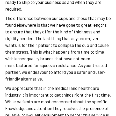
ready to ship to your business as and when they are
required.
The difference between our cups and those that may be
found elsewhere is that we have gone to great lengths
to ensure that they offer the kind of thickness and
rigidity needed. The last thing that any care-giver
wants is for their patient to collapse the cup and cause
them stress. This is what happens from time to time
with lesser quality brands that have not been
manufactured for squeeze resistance. As your trusted
partner, we endeavour to afford you a safer and user-
friendly alternative.
We appreciate that in the medical and healthcare
industry it is important to get things right the first time.
While patients are most concerned about the specific
knowledge and attention they receive, the presence of
reliable, top-quality equipment to better this service is