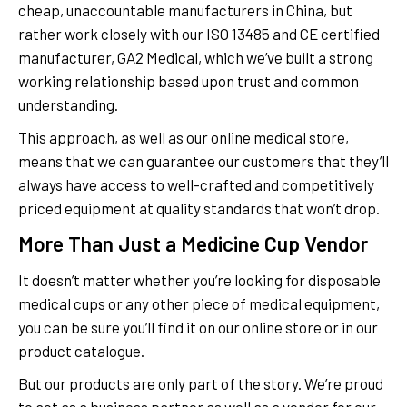
cheap, unaccountable manufacturers in China, but
rather work closely with our ISO 13485 and CE certified
manufacturer, GA2 Medical, which we’ve built a strong
working relationship based upon trust and common
understanding.
This approach, as well as our online medical store,
means that we can guarantee our customers that they’ll
always have access to well-crafted and competitively
priced equipment at quality standards that won’t drop.
More Than Just a Medicine Cup Vendor
It doesn’t matter whether you’re looking for disposable
medical cups or any other piece of medical equipment,
you can be sure you’ll find it on our online store or in our
product catalogue.
But our products are only part of the story. We’re proud