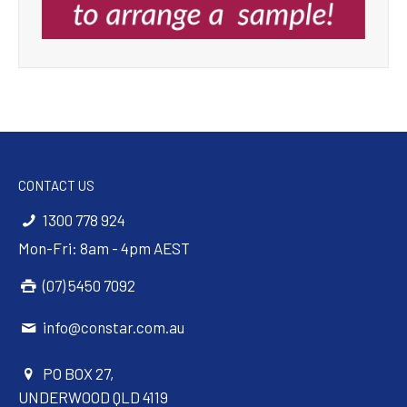
CONTACT US
1300 778 924
Mon-Fri: 8am - 4pm AEST
(07) 5450 7092
info@constar.com.au
PO BOX 27,
UNDERWOOD QLD 4119