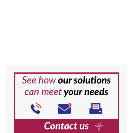
Medicine Cup Lid x 1000pcs