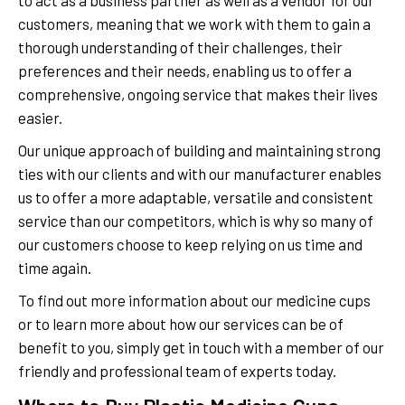
to act as a business partner as well as a vendor for our
customers, meaning that we work with them to gain a
thorough understanding of their challenges, their
preferences and their needs, enabling us to offer a
comprehensive, ongoing service that makes their lives
easier.
Our unique approach of building and maintaining strong
ties with our clients and with our manufacturer enables
us to offer a more adaptable, versatile and consistent
service than our competitors, which is why so many of
our customers choose to keep relying on us time and
time again.
To find out more information about our medicine cups
or to learn more about how our services can be of
benefit to you, simply get in touch with a member of our
friendly and professional team of experts today.